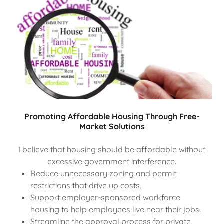
Promoting Affordable Housing Through Free-
Market Solutions
I believe that housing should be affordable without
excessive government interference.
Reduce unnecessary zoning and permit
restrictions that drive up costs.
Support employer-sponsored workforce
housing to help employees live near their jobs.
Streamline the approval process for private