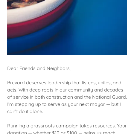
Dear Friends and Neighbors,
Brevard deserves leadership that listens, unites, and
acts. With deep roots in our community and decades
of service in both construction and the National Guard,
I’m stepping up to serve as your next mayor — but I
can’t do it alone.
Running a grassroots campaign takes resources. Your
donation — whether $10 or $100 — helps us reach