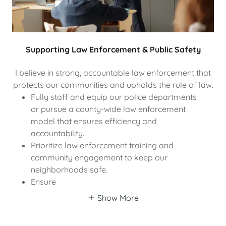
Supporting Law Enforcement & Public Safety
I believe in strong, accountable law enforcement that
protects our communities and upholds the rule of law.
Fully staff and equip our police departments
or pursue a county-wide law enforcement
model that ensures efficiency and
accountability.
Prioritize law enforcement training and
community engagement to keep our
neighborhoods safe.
Ensure
Show More