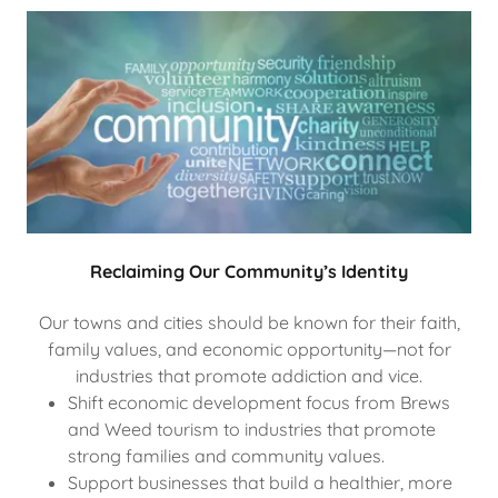
Reclaiming Our Community’s Identity
Our towns and cities should be known for their faith,
family values, and economic opportunity—not for
industries that promote addiction and vice.
Shift economic development focus from Brews
and Weed tourism to industries that promote
strong families and community values.
Support businesses that build a healthier, more