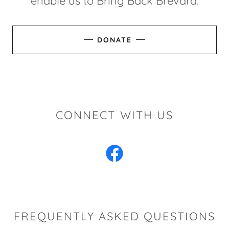
enable us to Bring Back Brevard.
DONATE
CONNECT WITH US
FREQUENTLY ASKED QUESTIONS