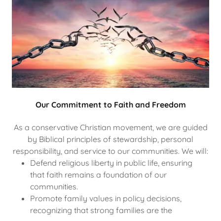
Our Commitment to Faith and Freedom
As a conservative Christian movement, we are guided
by Biblical principles of stewardship, personal
responsibility, and service to our communities. We will:
Defend religious liberty in public life, ensuring
that faith remains a foundation of our
communities.
Promote family values in policy decisions,
recognizing that strong families are the