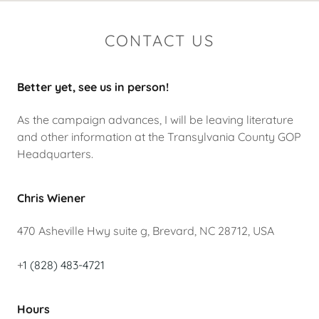
CONTACT US
Better yet, see us in person!
As the campaign advances, I will be leaving literature
and other information at the Transylvania County GOP
Headquarters.
Chris Wiener
470 Asheville Hwy suite g, Brevard, NC 28712, USA
+
1 (828) 483-4721
Hours