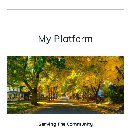
My Platform
Serving The Community