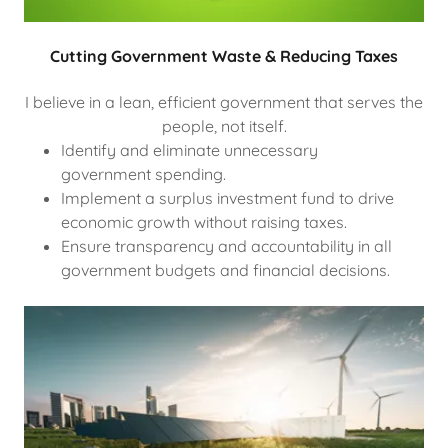
Cutting Government Waste & Reducing Taxes
I believe in a lean, efficient government that serves the
people, not itself.
Identify and eliminate unnecessary
government spending.
Implement a surplus investment fund to drive
economic growth without raising taxes.
Ensure transparency and accountability in all
government budgets and financial decisions.