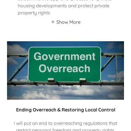
housing developments and protect private
property rights
Show More
Ending Overreach & Restoring Local Control
I will put an end to overreaching regulations that
restrict personal freedom and property rights.