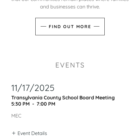
and businesses can thrive.
FIND OUT MORE
EVENTS
11/17/2025
Transylvania County School Board Meeting
5:30 PM
-
7:00 PM
MEC
Event Details