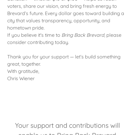
voters, share our vision, and bring fresh energy to
Brevard’s future. Every dollar goes toward building a
city that values transparency, opportunity, and
hometown pride.
If you believe it's time to
Bring Back Brevard
, please
consider contributing today.
Thank you for your support — let’s build something
great, together.
With gratitude,
Chris Wiener
Your support and contributions will