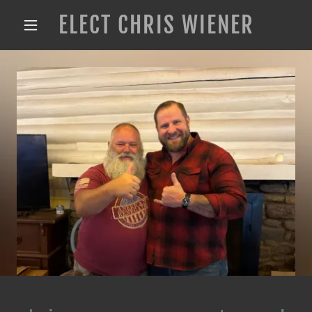
ELECT CHRIS WIENER