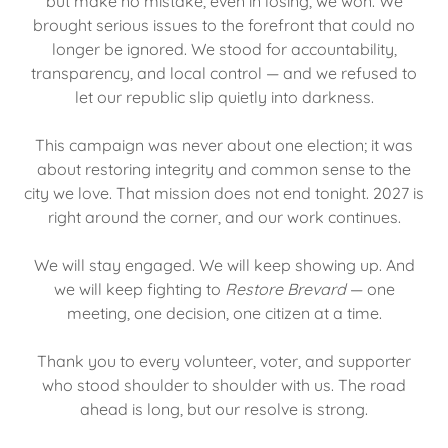
but make no mistake, even in losing, we won. We
brought serious issues to the forefront that could no
longer be ignored. We stood for accountability,
transparency, and local control — and we refused to
let our republic slip quietly into darkness.
This campaign was never about one election; it was
about restoring integrity and common sense to the
city we love. That mission does not end tonight. 2027 is
right around the corner, and our work continues.
We will stay engaged. We will keep showing up. And
we will keep fighting to
Restore Brevard
— one
meeting, one decision, one citizen at a time.
Thank you to every volunteer, voter, and supporter
who stood shoulder to shoulder with us. The road
ahead is long, but our resolve is strong.