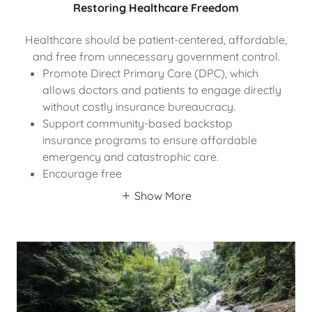
Restoring Healthcare Freedom
Healthcare should be patient-centered, affordable,
and free from unnecessary government control.
Promote Direct Primary Care (DPC), which
allows doctors and patients to engage directly
without costly insurance bureaucracy.
Support community-based backstop
insurance programs to ensure affordable
emergency and catastrophic care.
Encourage free
Show More