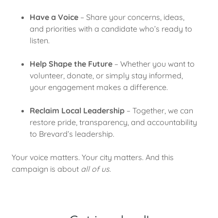
Have a Voice
– Share your concerns, ideas,
and priorities with a candidate who’s ready to
listen.
Help Shape the Future
– Whether you want to
volunteer, donate, or simply stay informed,
your engagement makes a difference.
Reclaim Local Leadership
– Together, we can
restore pride, transparency, and accountability
to Brevard’s leadership.
Your voice matters. Your city matters. And this
campaign is about
all of us
.