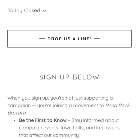
Today
Closed
DROP US A LINE!
SIGN UP BELOW
When you sign up, you're not just supporting a
campaign — you're joining a movement to
Bring Back
Brevard
.
Be the First to Know
– Stay informed about
campaign events, town halls, and key issues
that affect our community.