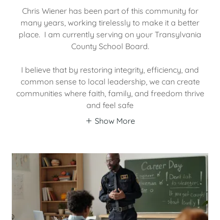
Chris Wiener has been part of this community for
many years, working tirelessly to make it a better
place. I am currently serving on your Transylvania
County School Board.
I believe that by restoring integrity, efficiency, and
common sense to local leadership, we can create
communities where faith, family, and freedom thrive
and feel safe
Show More