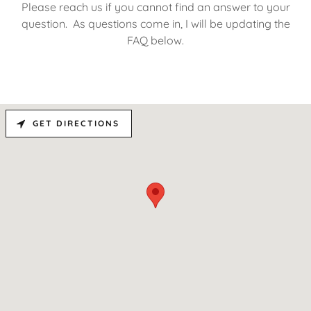
Please reach us if you cannot find an answer to your
question. As questions come in, I will be updating the
FAQ below.
GET DIRECTIONS