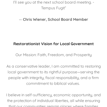
I’ll see you at the next school board meeting. -
Tempus Fugit”
—
Chris Wiener, School Board Member
Restorationist Vision for Local Government
Our Mission: Faith, Freedom, and Prosperity
As a conservative leader, I am committed to restoring
local government to its rightful purpose—serving the
people with integrity, fiscal responsibility, and a firm
commitment to biblical values.
I believe in self-sufficiency, economic opportunity, and
the protection of individual liberties, all while ensuring
that our communities remain places where families