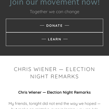
Join our movement now!
Together we can change
DONATE
LEARN
CHRIS WIENER — ELECTION
NIGHT REMARKS
Chris Wiener — Election Night Remarks
My friends, tonight did not end the way we hoped —