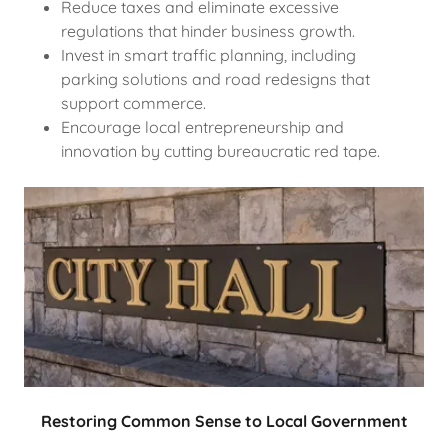
Reduce taxes and eliminate excessive
regulations that hinder business growth.
Invest in smart traffic planning, including
parking solutions and road redesigns that
support commerce.
Encourage local entrepreneurship and
innovation by cutting bureaucratic red tape.
Restoring Common Sense to Local Government