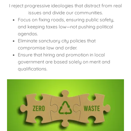
I reject progressive ideologies that distract from real
issues and divide our communities.
Focus on fixing roads, ensuring public safety,
and keeping taxes low—not pushing political
agendas.
Eliminate sanctuary city policies that
compromise law and order.
Ensure that hiring and promotion in local
government are based solely on merit and
qualifications.