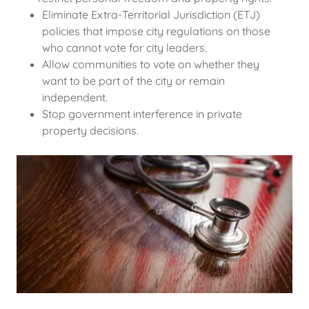
Eliminate Extra-Territorial Jurisdiction (ETJ)
policies that impose city regulations on those
who cannot vote for city leaders.
Allow communities to vote on whether they
want to be part of the city or remain
independent.
Stop government interference in private
property decisions.