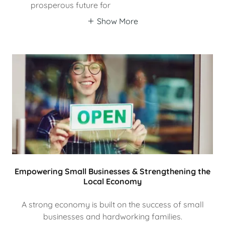
prosperous future for
Show More
Empowering Small Businesses & Strengthening the
Local Economy
A strong economy is built on the success of small
businesses and hardworking families.