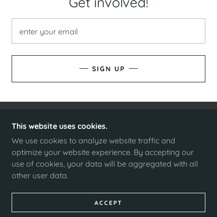
Get involved!
enter your email
SIGN UP
This website uses cookies.
COPYRIGHT © 2025 ELECT CHRIS WIENER - ALL
RIGHTS RESERVED.
We use cookies to analyze website traffic and
optimize your website experience. By accepting our
use of cookies, your data will be aggregated with all
other user data.
POWERED BY
ACCEPT