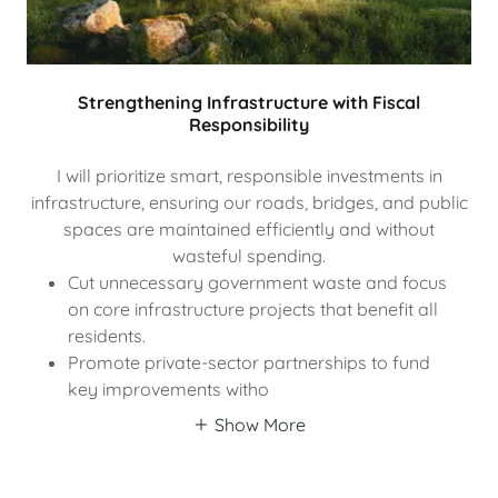
Strengthening Infrastructure with Fiscal
Responsibility
I will prioritize smart, responsible investments in
infrastructure, ensuring our roads, bridges, and public
spaces are maintained efficiently and without
wasteful spending.
Cut unnecessary government waste and focus
on core infrastructure projects that benefit all
residents.
Promote private-sector partnerships to fund
key improvements witho
Show More