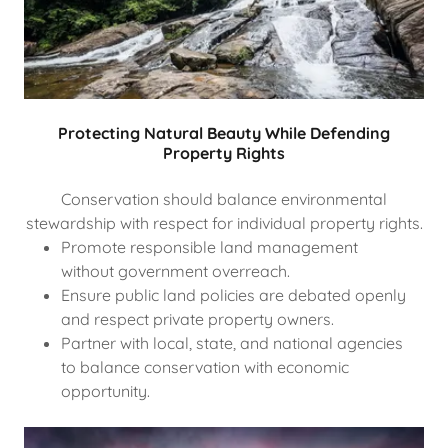
Protecting Natural Beauty While Defending
Property Rights
Conservation should balance environmental
stewardship with respect for individual property rights.
Promote responsible land management
without government overreach.
Ensure public land policies are debated openly
and respect private property owners.
Partner with local, state, and national agencies
to balance conservation with economic
opportunity.