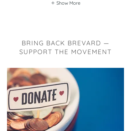
Show More
BRING BACK BREVARD —
SUPPORT THE MOVEMENT